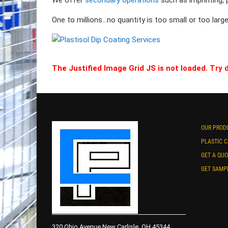
We offer
secondary operations
such as imprinting, 
One to millions…no quantity is too small or too large
The Justified Image Grid JS is not loaded. Try d
OUR PROD
PLASTIC 
GET A QUO
GET SAMP
320 Ohio Avenue New Carlisle, OH 45344