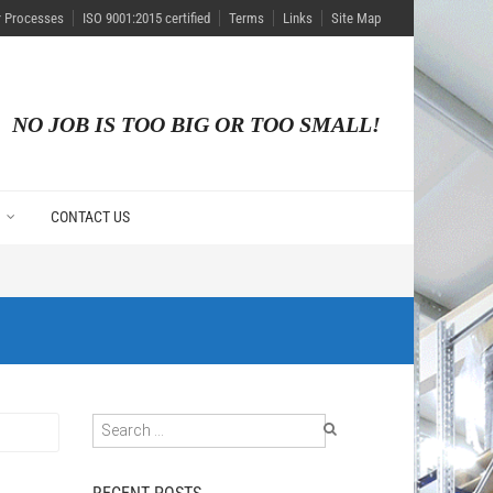
r Processes
ISO 9001:2015 certified
Terms
Links
Site Map
NO JOB IS TOO BIG OR TOO SMALL!
CONTACT US