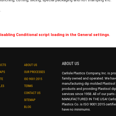
punching, cutting, slicing, special packaging and hot stamping etc.
.
isabling Conditional script loading in the General settings.
ABOUT US
UCTS
ABOUT US
CAPS
OUR PROCESSES
Carlisle Plastics Company, Inc. is pr
family owned and operated. We hav
TE
ISO 9001:2015
manufacturing dip molded Plastisol
LES
TERMS
products and providing Plastisol di
CONTACT US
services since 1958. All of our parts 
MANUFACTURED IN THE USA! Carlis
SITEMAP
Plastics Co. is ISO 9001:2015 certifi
BLOG
have no minimums.