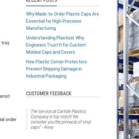
RECENT POSTS
Why Made-to-Order Plastic Caps Are
Essential for High-Precision
Manufacturing
Understanding Plastisol: Why
 tray
Engineers Trust It for Custom
Molded Caps and Covers
How Plastic Corner Protectors
Prevent Shipping Damage in
Industrial Packaging
CUSTOMER FEEDBACK
ansit
The service at Carlisle Plastics
Company is top notch! We
al order
consider you the pinnacle of vinyl
caps" - Anna