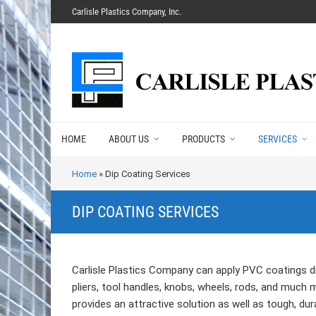
Carlisle Plastics Company, Inc.
HOME
ABOUT US
PRODUCTS
SERVICES
Home
»
Dip Coating Services
DIP COATING SERVICES
Carlisle Plastics Company can apply PVC coatings di
pliers, tool handles, knobs, wheels, rods, and much 
provides an attractive solution as well as tough, dur