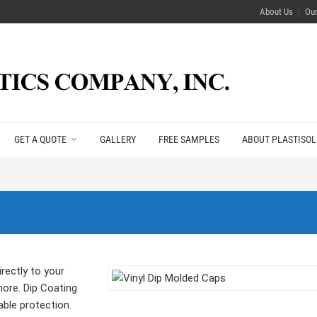
About Us
Ou
GET A QUOTE
GALLERY
FREE SAMPLES
ABOUT PLASTISOL
rectly to your
more. Dip Coating
able protection.