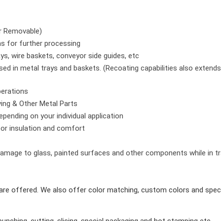
or Removable)
as for further processing
s, wire baskets, conveyor side guides, etc
ed in metal trays and baskets. (Recoating capabilities also extends
perations
ving & Other Metal Parts
pending on your individual application
for insulation and comfort
amage to glass, painted surfaces and other components while in tr
re offered. We also offer color matching, custom colors and speci