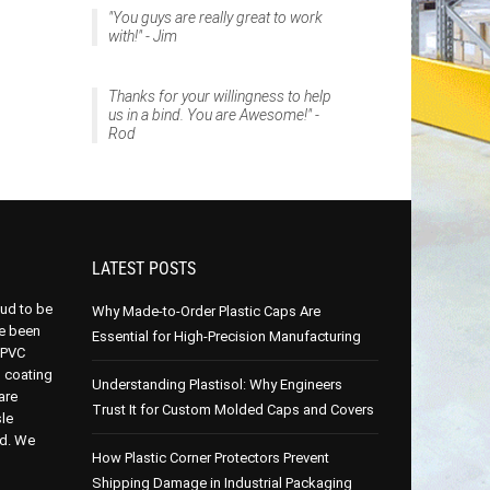
"You guys are really great to work
with!" - Jim
Thanks for your willingness to help
us in a bind. You are Awesome!" -
Rod
LATEST POSTS
oud to be
Why Made-to-Order Plastic Caps Are
e been
Essential for High-Precision Manufacturing
 PVC
p coating
Understanding Plastisol: Why Engineers
are
Trust It for Custom Molded Caps and Covers
le
ed. We
How Plastic Corner Protectors Prevent
Shipping Damage in Industrial Packaging