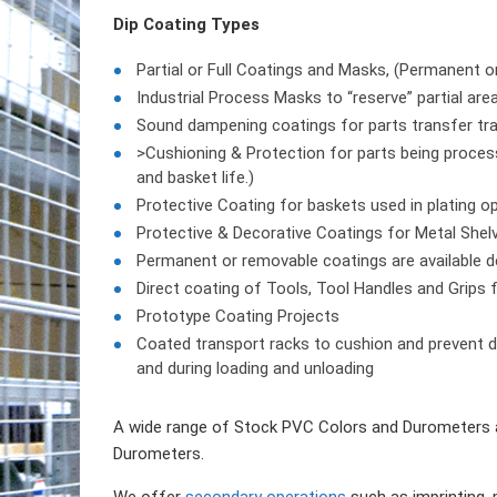
Dip Coating Types
Partial or Full Coatings and Masks, (Permanent 
Industrial Process Masks to “reserve” partial are
Sound dampening coatings for parts transfer tray
>Cushioning & Protection for parts being process
and basket life.)
Protective Coating for baskets used in plating o
Protective & Decorative Coatings for Metal Shel
Permanent or removable coatings are available de
Direct coating of Tools, Tool Handles and Grips 
Prototype Coating Projects
Coated transport racks to cushion and prevent d
and during loading and unloading
A wide range of Stock PVC Colors and Durometers a
Durometers.